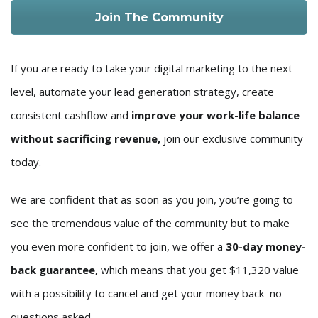
Join The Community
If you are ready to take your digital marketing to the next
level, automate your lead generation strategy, create
consistent cashflow and
improve your work-life balance
without sacrificing revenue,
join our exclusive community
today.
We are confident that as soon as you join, you’re going to
see the tremendous value of the community but to make
you even more confident to join, we offer a
30-day money-
back guarantee,
which means that you get $11,320 value
with a possibility to cancel and get your money back–no
questions asked.