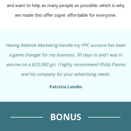
and want to help as many people as possible–which is why
we made this offer super affordable for everyone.
Having Asterisk Marketing handle my PPC account has been
a game changer for my business. 30 days in and I was in
escrow on a $23,000 gci. I highly recommend Philip Pasma
and his company for your advertising needs.
Patricia Lundin
BONUS