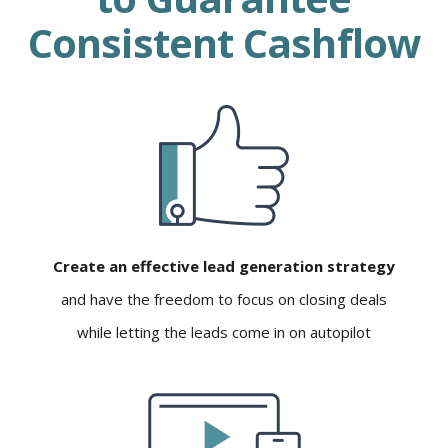
Consistent Cashflow
Create an effective lead generation strategy
and have the freedom to focus on closing deals
while letting the leads come in on autopilot