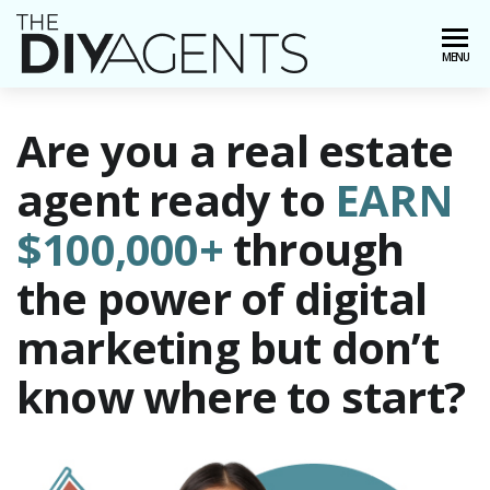
Skip
to
AWordPress
Just
MENU
the
another
content
WordPress
site
Are you a real estate
agent ready to
EARN
$100,000+
through
the power of digital
marketing but don’t
know where to start?