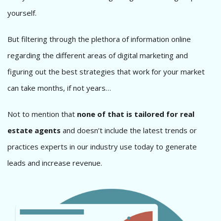
yourself.
But filtering through the plethora of information online
regarding the different areas of digital marketing and
figuring out the best strategies that work for your market
can take months, if not years…
Not to mention that
none of that is tailored for real
estate agents
and doesn’t include the latest trends or
practices experts in our industry use today to generate
leads and increase revenue.