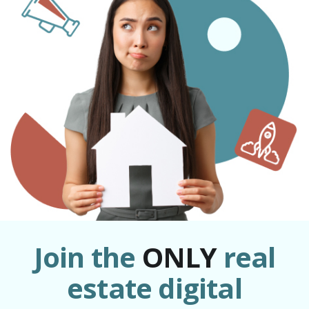
Join the
ONLY
real
estate digital