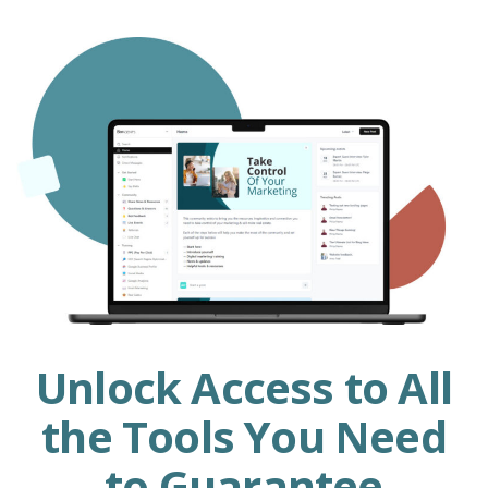
Unlock Access to All
the Tools You Need
to Guarantee