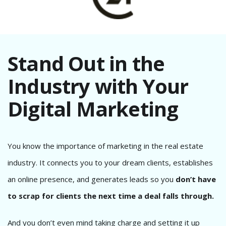
Stand Out in the
Industry with Your
Digital Marketing
You know the importance of marketing in the real estate
industry. It connects you to your dream clients, establishes
an online presence, and generates leads so you
don’t have
to scrap for clients the next time a deal falls through.
And you don’t even mind taking charge and setting it up