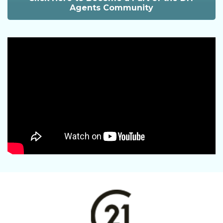
Agents Community