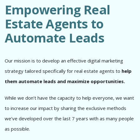
Empowering Real
Estate Agents to
Automate Leads
Our mission is to develop an effective digital marketing
strategy tailored specifically for real estate agents to
help
them automate leads and maximize opportunities.
While we don’t have the capacity to help everyone, we want
to increase our impact by sharing the exclusive methods
we’ve developed over the last 7 years with as many people
as possible.