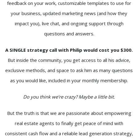
feedback on your work, customizable templates to use for
your business, updated marketing news (and how they
impact you), live chat, and ongoing support through
questions and answers.
A SINGLE strategy call with Philip would cost you $300.
But inside the community, you get access to all his advice,
exclusive methods, and space to ask him as many questions
as you would like, included in your monthly membership.
Do you think we’re crazy? Maybe a little bit.
But the truth is that we are passionate about empowering
real estate agents to finally get peace of mind with
consistent cash flow and a reliable lead generation strategy,