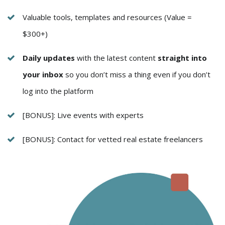
Valuable tools, templates and resources (Value =
$300+)
Daily updates
with the latest content
straight into
your inbox
so you don’t miss a thing even if you don’t
log into the platform
[BONUS]: Live events with experts
[BONUS]: Contact for vetted real estate freelancers