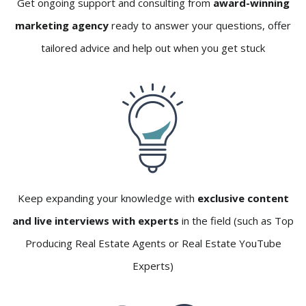
Get ongoing support and consulting from
award-winning
marketing agency
ready to answer your questions, offer
tailored advice and help out when you get stuck
Keep expanding your knowledge with
exclusive content
and live interviews with experts
in the field (such as Top
Producing Real Estate Agents or Real Estate YouTube
Experts)