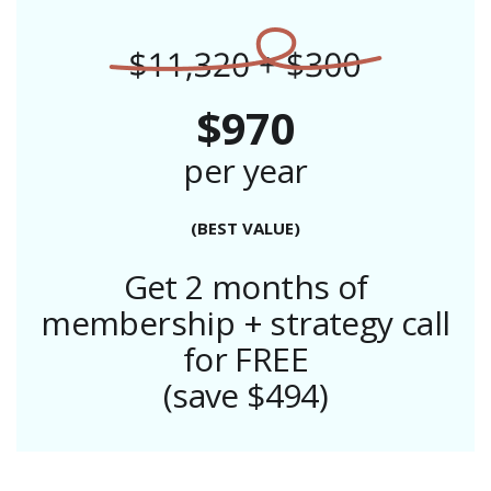
$970
per year
(BEST VALUE)
Get 2 months of
membership + strategy call
for FREE
(save $494)