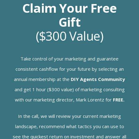
Claim Your Free
Gift
($300 Value)
Take control of your marketing and guarantee
consistent cashflow for your future by selecting an
annual membership at the
DIY Agents Community
and get 1 hour ($300 value) of marketing consulting
with our marketing director, Mark Lorentz for
FREE.
In the call, we will review your current marketing
landscape, recommend what tactics you can use to
see the quickest return on investment and answer all