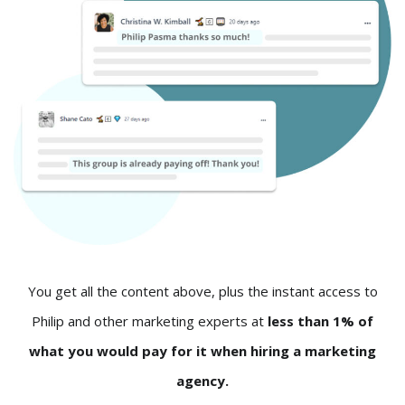
You get all the content above, plus the instant access to
Philip and other marketing experts at
less than 1% of
what you would pay for it when hiring a marketing
agency.