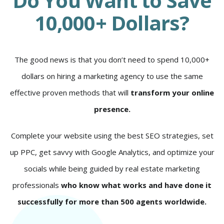
Do You Want to Save
10,000+ Dollars?
The good news is that you don’t need to spend 10,000+
dollars on hiring a marketing agency to use the same
effective proven methods that will
transform your online
presence.
Complete your website using the best SEO strategies, set
up PPC, get savvy with Google Analytics, and optimize your
socials while being guided by real estate marketing
professionals
who know what works and have done it
successfully for more than 500 agents worldwide.