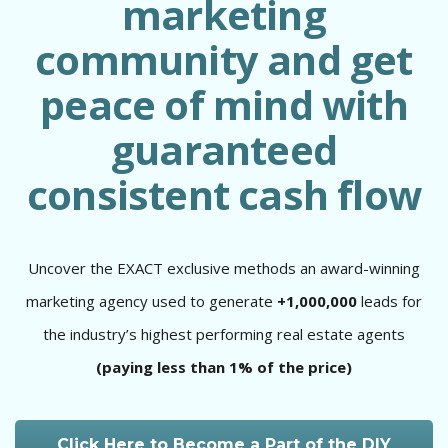
marketing
community and get
peace of mind with
guaranteed
consistent cash flow
Uncover the EXACT exclusive methods an award-winning
marketing agency used to generate
+1,000,000
leads for
the industry’s highest performing real estate agents
(paying less than 1% of the price)
Click Here to Become a Part of the DIY