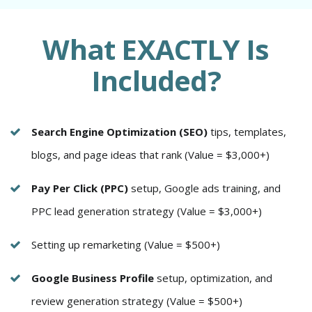
What EXACTLY Is
Included?
Search Engine Optimization (SEO)
tips, templates,
blogs, and page ideas that rank (Value = $3,000+)
Pay Per Click (PPC)
setup, Google ads training, and
PPC lead generation strategy (Value = $3,000+)
Setting up remarketing (Value = $500+)
Google Business Profile
setup, optimization, and
review generation strategy (Value = $500+)