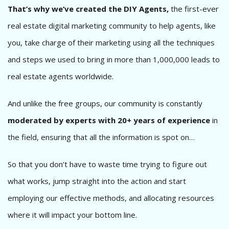
That’s why we’ve created the DIY Agents,
the first-ever
real estate digital marketing community to help agents, like
you, take charge of their marketing using all the techniques
and steps we used to bring in more than 1,000,000 leads to
real estate agents worldwide.
And unlike the free groups, our community is constantly
moderated by experts with 20+ years of experience
in
the field, ensuring that all the information is spot on…
So that you don’t have to waste time trying to figure out
what works, jump straight into the action and start
employing our effective methods, and allocating resources
where it will impact your bottom line.