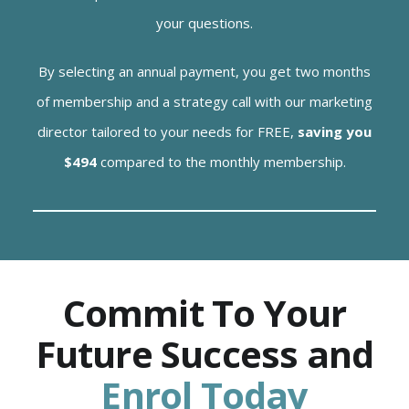
your questions.
By selecting an annual payment, you get two months
of membership and a strategy call with our marketing
director tailored to your needs for FREE,
saving you
$494
compared to the monthly membership.
Commit To Your
Future Success and
Enrol Today