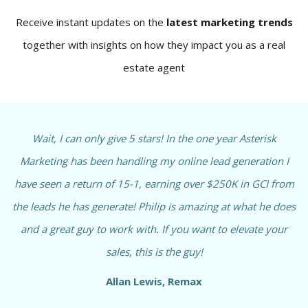
Receive instant updates on the
latest marketing trends
together with insights on how they impact you as a real
estate agent
Wait, I can only give 5 stars! In the one year Asterisk
Marketing has been handling my online lead generation I
have seen a return of 15-1, earning over $250K in GCI from
the leads he has generate! Philip is amazing at what he does
and a great guy to work with. If you want to elevate your
sales, this is the guy!
Allan Lewis, Remax