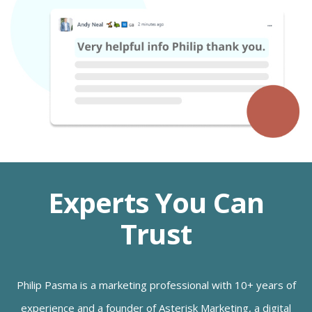
Experts You Can
Trust
Philip Pasma is a marketing professional with 10+ years of
experience and a founder of Asterisk Marketing, a digital