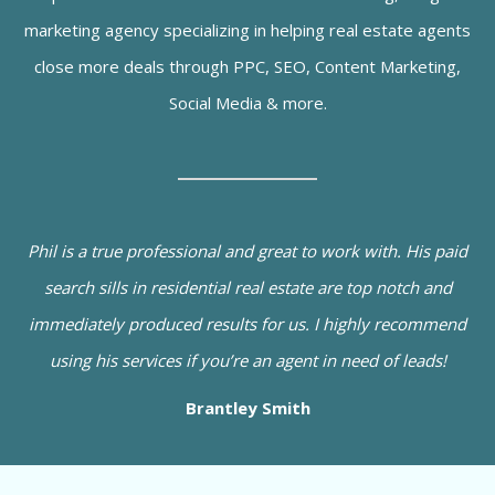
marketing agency specializing in helping real estate agents
close more deals through PPC, SEO, Content Marketing,
Social Media & more.
Phil is a true professional and great to work with. His paid
search sills in residential real estate are top notch and
immediately produced results for us. I highly recommend
using his services if you’re an agent in need of leads!
Brantley Smith