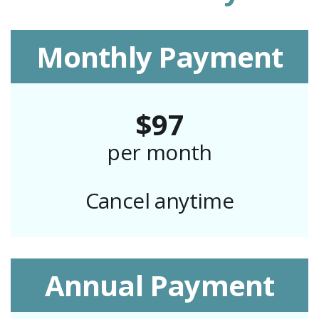
Monthly Payment
$97
per month
Cancel anytime
Annual Payment