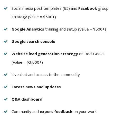
Social media post templates (65) and
Facebook
group
strategy (Value = $500+)
Google Analytics
training and setup (Value = $500+)
Google search console
Website lead generation strategy
on Real Geeks
(Value = $3,000+)
Live chat and access to the community
Latest news and updates
Q&A dashboard
Community and
expert feedback
on your work