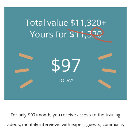
Total value $11,320+
$97
TODAY
For only $97/month, you receive access to the training
videos, monthly interviews with expert guests, community