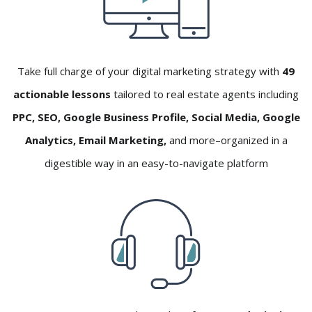
Take full charge of your digital marketing strategy with
49
actionable lessons
tailored to real estate agents including
PPC, SEO, Google Business Profile, Social Media, Google
Analytics, Email Marketing,
and more–organized in a
digestible way in an easy-to-navigate platform