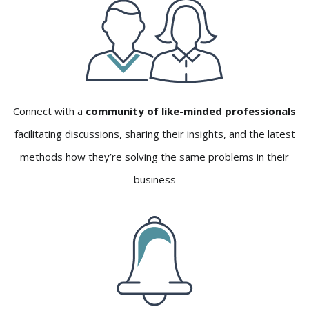
Connect with a
community of like-minded professionals
facilitating discussions, sharing their insights, and the latest
methods how they’re solving the same problems in their
business